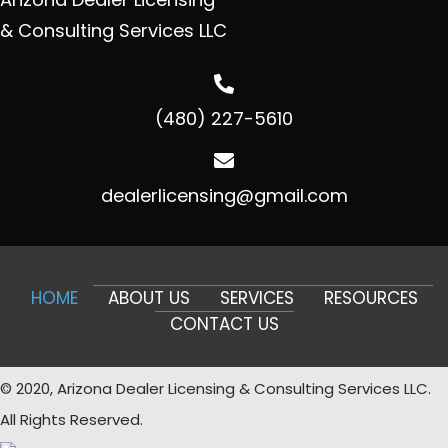
& Consulting Services LLC
(480) 227-5610
dealerlicensing@gmail.com
HOME
ABOUT US
SERVICES
RESOURCES
CONTACT US
© 2020, Arizona Dealer Licensing & Consulting Services LLC.
All Rights Reserved.