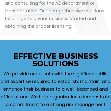
and consulting for the AZ department of
transportation. Our comprehensive solutions
help in getting your business started and
obtaining the proper licensing.
EFFECTIVE
BUSINESS
SOLUTIONS
We provide our clients with the significant skills
and expertise required to establish, maintain, and
enhance their business to a well-balanced and
efficient one. We help organizations demonstrate
a commitment to a strong risk management