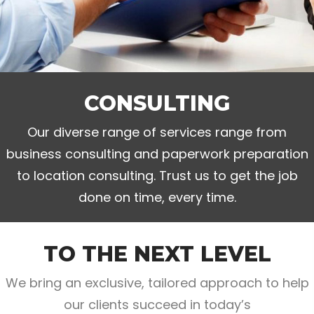
CONSULTING
Our diverse range of services range from
business consulting and paperwork preparation
to location consulting. Trust us to get the job
done on time, every time.
TO THE NEXT LEVEL
We bring an exclusive, tailored approach to help
our clients succeed in today’s