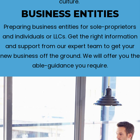
culture.
BUSINESS ENTITIES
Preparing business entities for sole-proprietors
and individuals or LLCs. Get the right information
and support from our expert team to get your
new business off the ground. We will offer you the
able-guidance you require.