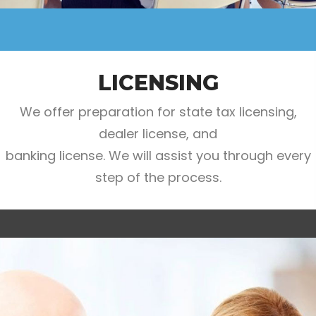
LICENSING
We offer preparation for state tax licensing,
dealer license, and
banking license. We will assist you through every
step of the process.