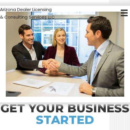
Arizona Dealer Licensing
& Consulting Services LLC
GET YOUR BUSINESS
STARTED