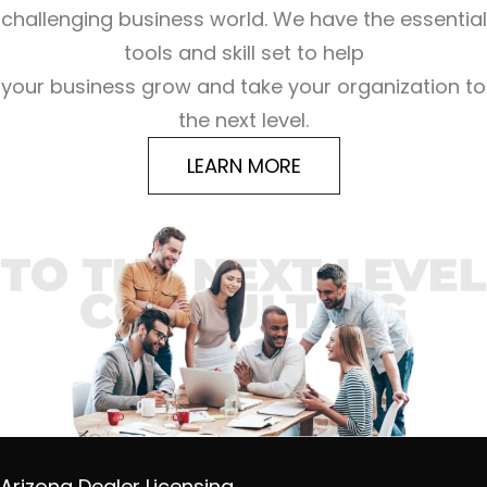
challenging business world. We have the essential
tools and skill set to help
your business grow and take your organization to
the next level.
LEARN MORE
Arizona Dealer Licensing