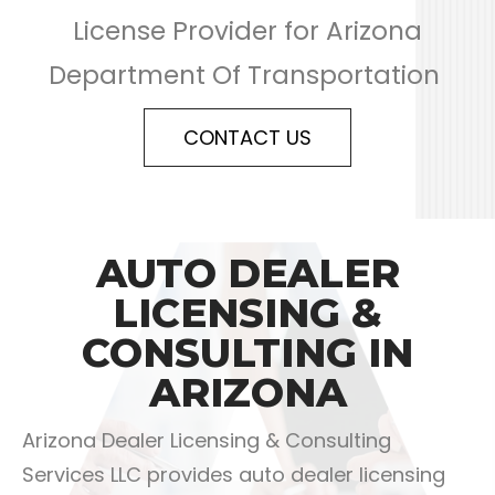
License Provider for Arizona
Department Of Transportation
CONTACT US
AUTO DEALER
LICENSING &
CONSULTING IN
ARIZONA
Arizona Dealer Licensing & Consulting
Services LLC provides auto dealer licensing